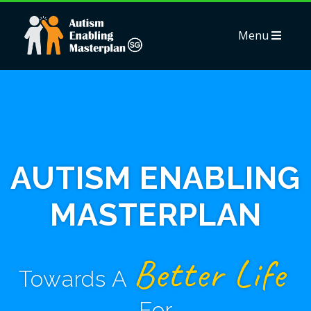
Menu
AUTISM ENABLING
MASTERPLAN
Better Life
Towards A
For