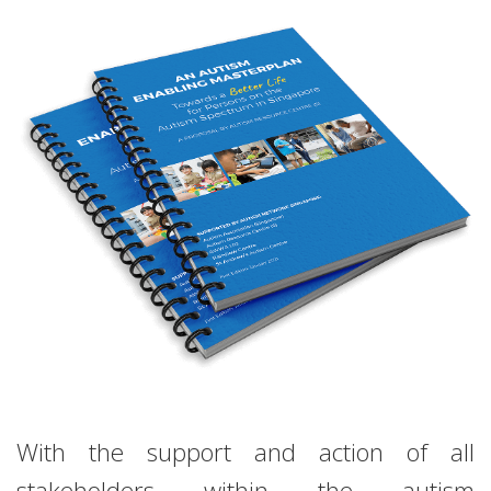
With the support and action of all
stakeholders within the autism