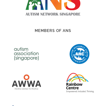
MEMBERS OF ANS