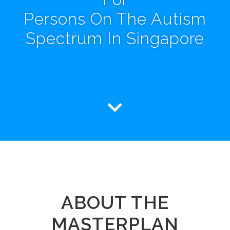
Persons On The Autism
Spectrum In Singapore
ABOUT THE
MASTERPLAN