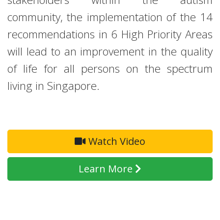
community, the implementation of the 14
recommendations in 6 High Priority Areas
will lead to an improvement in the quality
of life for all persons on the spectrum
living in Singapore.
Watch Video
Learn More