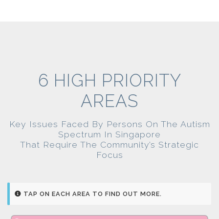
6 HIGH PRIORITY
AREAS
Key Issues Faced By Persons On The Autism
Spectrum In Singapore
That Require The Community’s Strategic
Focus
TAP ON EACH AREA TO FIND OUT MORE.