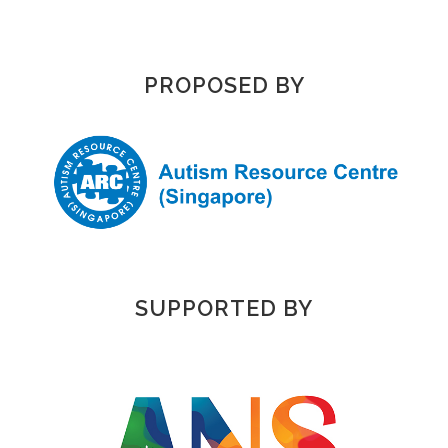
PROPOSED BY
SUPPORTED BY