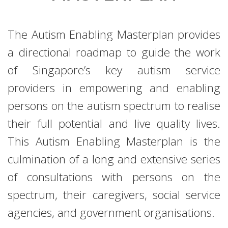
The Autism Enabling Masterplan provides
a directional roadmap to guide the work
of Singapore’s key autism service
providers in empowering and enabling
persons on the autism spectrum to realise
their full potential and live quality lives.
This Autism Enabling Masterplan is the
culmination of a long and extensive series
of consultations with persons on the
spectrum, their caregivers, social service
agencies, and government organisations.