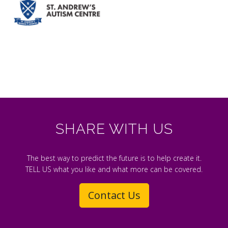
SHARE WITH US
The best way to predict the future is to help create it.
TELL US what you like and what more can be covered.
Contact Us